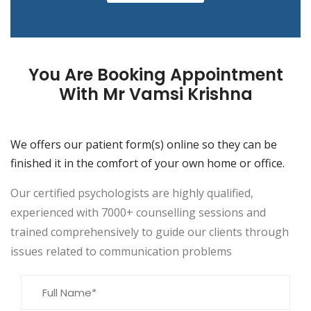
You Are Booking Appointment
With Mr Vamsi Krishna
We offers our patient form(s) online so they can be
finished it in the comfort of your own home or office.
Our certified psychologists are highly qualified,
experienced with 7000+ counselling sessions and
trained comprehensively to guide our clients through
issues related to communication problems