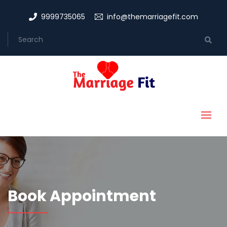
9999735065
info@themarriagefit.com
Book Appointment