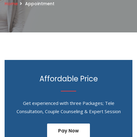
Home
Appointment
Affordable Price
Get experienced with three Packages; Tele
Consultation, Couple Counseling & Expert Session
Pay Now