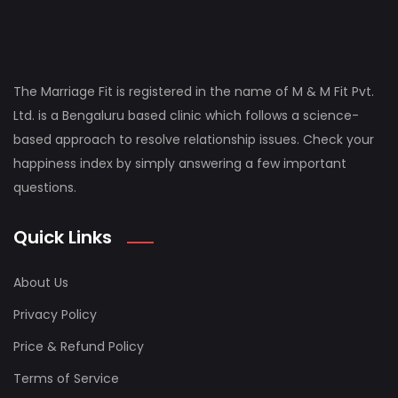
The Marriage Fit is registered in the name of M & M Fit Pvt.
Ltd. is a Bengaluru based clinic which follows a science-
based approach to resolve relationship issues. Check your
happiness index by simply answering a few important
questions.
Quick Links
About Us
Privacy Policy
Price & Refund Policy
Terms of Service