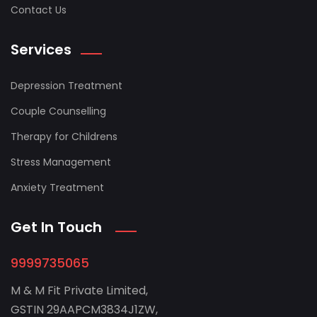
Contact Us
Services
Depression Treatment
Couple Counselling
Therapy for Childrens
Stress Management
Anxiety Treatment
Get In Touch
9999735065
M & M Fit Private Limited,
GSTIN 29AAPCM3834J1ZW,