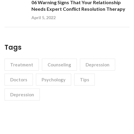
06 Warning Signs That Your Relationship
Needs Expert Conflict Resolution Therapy
April 5, 2022
Tags
Treatment
Counseling
Depression
Doctors
Psychology
Tips
Depression