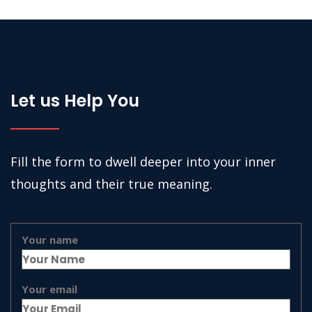
Let us Help You
Fill the form to dwell deeper into your inner
thoughts and their true meaning.
Your name
Your email