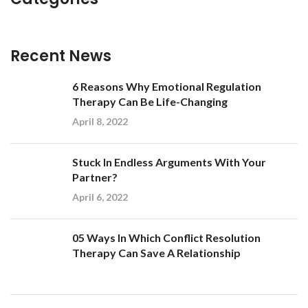
Recent News
6 Reasons Why Emotional Regulation
Therapy Can Be Life-Changing
April 8, 2022
Stuck In Endless Arguments With Your
Partner?
April 6, 2022
05 Ways In Which Conflict Resolution
Therapy Can Save A Relationship