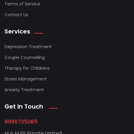
Terms of Service
Contact Us
Services
Depression Treatment
Couple Counselling
Therapy for Childrens
Stress Management
Anxiety Treatment
Get In Touch
9999735065
M & M Fit Private Limited,