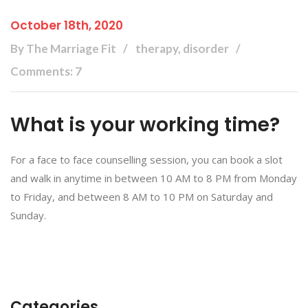
October 18th, 2020
By The Marriage Fit
therapy, disorder
Comments: 7
What is your working time?
For a face to face counselling session, you can book a slot
and walk in anytime in between 10 AM to 8 PM from Monday
to Friday, and between 8 AM to 10 PM on Saturday and
Sunday.
Categories