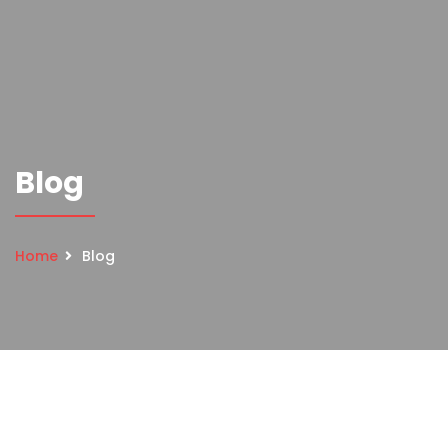
Blog
Home
Blog