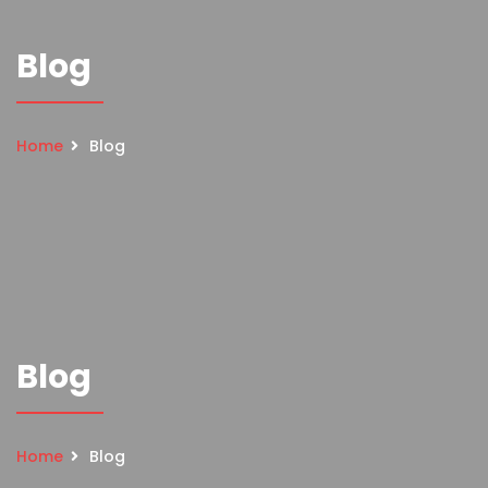
Blog
Home
Blog
Blog
Home
Blog