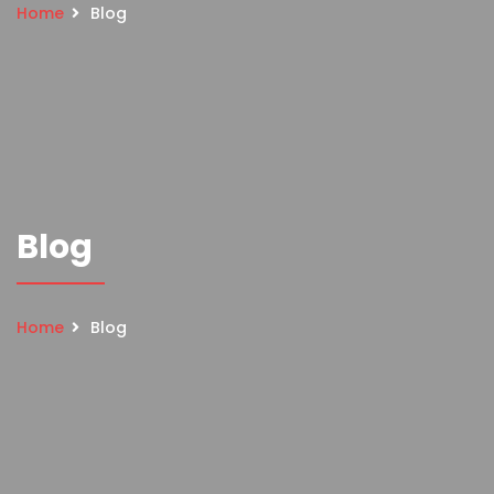
Home
Blog
Blog
Home
Blog