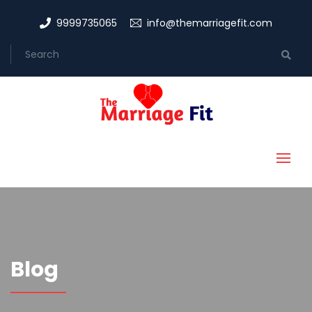
9999735065
info@themarriagefit.com
Blog