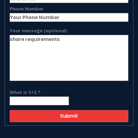
Phone Number
Your message (optional)
What is 5+2 ?