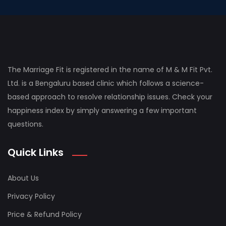
The Marriage Fit is registered in the name of M & M Fit Pvt.
Ltd. is a Bengaluru based clinic which follows a science-
based approach to resolve relationship issues. Check your
happiness index by simply answering a few important
questions.
Quick Links
About Us
Privacy Policy
Price & Refund Policy