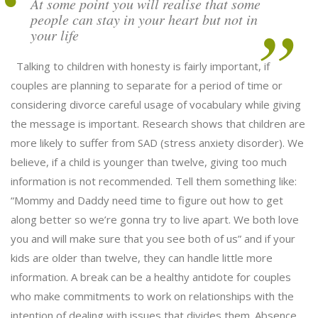
At some point you will realise that some
people can stay in your heart but not in
your life
Talking to children with honesty is fairly important, if
couples are planning to separate for a period of time or
considering divorce careful usage of vocabulary while giving
the message is important. Research shows that children are
more likely to suffer from SAD (stress anxiety disorder). We
believe, if a child is younger than twelve, giving too much
information is not recommended. Tell them something like:
“Mommy and Daddy need time to figure out how to get
along better so we’re gonna try to live apart. We both love
you and will make sure that you see both of us” and if your
kids are older than twelve, they can handle little more
information. A break can be a healthy antidote for couples
who make commitments to work on relationships with the
intention of dealing with issues that divides them. Absence