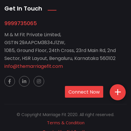
Get In Touch
9999735065
M & M Fit Private Limited,
GSTIN 29AAPCM3834J1ZW,
1085, Ground Floor, 24th Cross, 23rd Main Rd, 2nd
Sector, HSR Layout, Bengaluru, Karnataka 560102
info@themarriagefit.com
+
Connect Now
© Copyright Marriage Fit 2020. All right reserved.
Terms & Condition