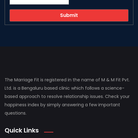
The Marriage Fit is registered in the name of M & M Fit Pvt.
Ltd. is a Bengaluru based clinic which follows a science-
based approach to resolve relationship issues. Check your
happiness index by simply answering a few important
questions.
Quick Links