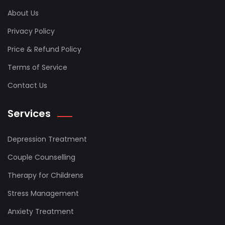
About Us
Privacy Policy
Price & Refund Policy
Terms of Service
Contact Us
Services
Depression Treatment
Couple Counselling
Therapy for Childrens
Stress Management
Anxiety Treatment