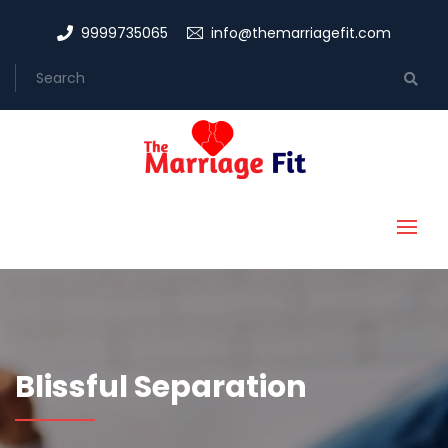
9999735065
info@themarriagefit.com
Blissful Separation