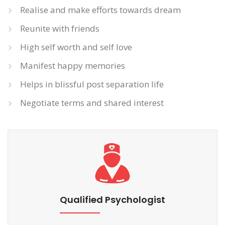
Realise and make efforts towards dream
Reunite with friends
High self worth and self love
Manifest happy memories
Helps in blissful post separation life
Negotiate terms and shared interest
Qualified Psychologist