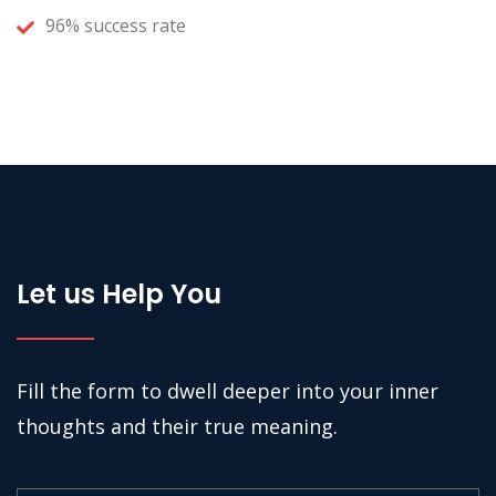
96% success rate
Let us Help You
Fill the form to dwell deeper into your inner
thoughts and their true meaning.