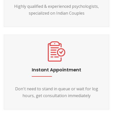
Highly qualified & experienced psychologists,
specialized on Indian Couples
Instant Appointment
Don't need to stand in queue or wait for log
hours, get consultation immediately