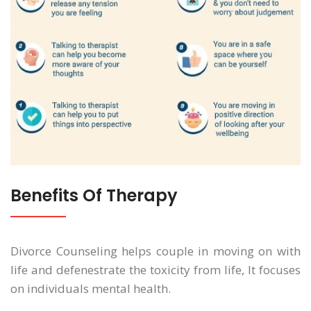
Benefits Of Therapy
Divorce Counseling helps couple in moving on with
life and defenestrate the toxicity from life, It focuses
on individuals mental health.