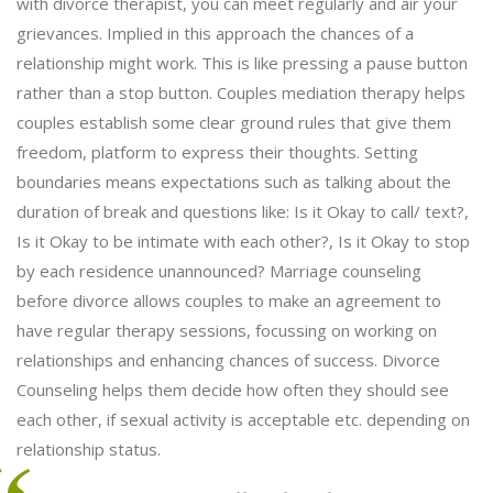
with divorce therapist, you can meet regularly and air your
grievances. Implied in this approach the chances of a
relationship might work. This is like pressing a pause button
rather than a stop button. Couples mediation therapy helps
couples establish some clear ground rules that give them
freedom, platform to express their thoughts. Setting
boundaries means expectations such as talking about the
duration of break and questions like: Is it Okay to call/ text?,
Is it Okay to be intimate with each other?, Is it Okay to stop
by each residence unannounced? Marriage counseling
before divorce allows couples to make an agreement to
have regular therapy sessions, focussing on working on
relationships and enhancing chances of success. Divorce
Counseling helps them decide how often they should see
each other, if sexual activity is acceptable etc. depending on
relationship status.