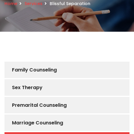
Home
Services
Blissful Separation
Family Counseling
Sex Therapy
Premarital Counseling
Marriage Counseling