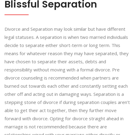
Blissful Separation
Divorce and Separation may look similar but have different
legal statuses. A separation is when two married individuals
decide to separate either short-term or long term. This
means for whatever reason they may have separated, they
have chosen to separate their assets, debts and
responsibility without moving with a formal divorce. Pre
divorce counseling is recommended when partners are
burned out towards each other and constantly setting each
other off and acting out in damaging ways. Separation is a
stepping stone of divorce if during separation couples aren’t
able to get their act together, then they further move
forward with divorce. Opting for divorce straight ahead in
marriage is not recommended because there are
relationships wired with your marriage either directly or