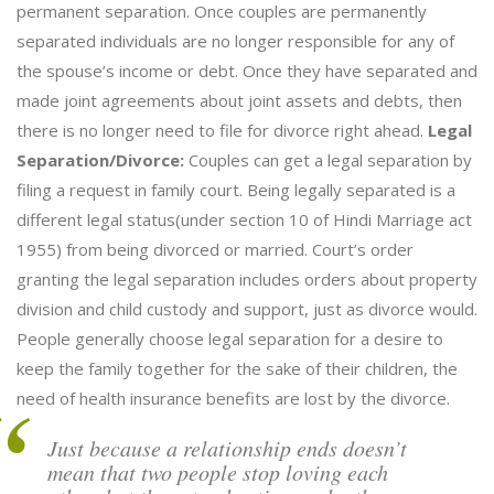
permanent separation. Once couples are permanently
separated individuals are no longer responsible for any of
the spouse’s income or debt. Once they have separated and
made joint agreements about joint assets and debts, then
there is no longer need to file for divorce right ahead.
Legal
Separation/Divorce:
Couples can get a legal separation by
filing a request in family court. Being legally separated is a
different legal status(under section 10 of Hindi Marriage act
1955) from being divorced or married. Court’s order
granting the legal separation includes orders about property
division and child custody and support, just as divorce would.
People generally choose legal separation for a desire to
keep the family together for the sake of their children, the
need of health insurance benefits are lost by the divorce.
Just because a relationship ends doesn’t
mean that two people stop loving each