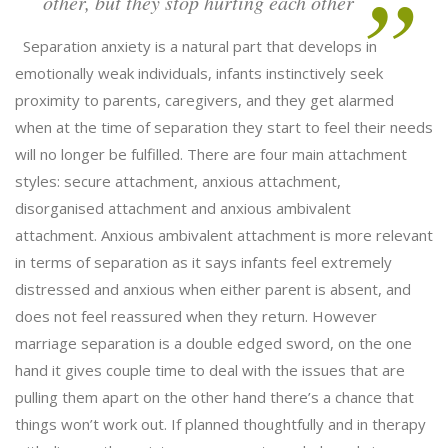
other, but they stop hurting each other
Separation anxiety is a natural part that develops in
emotionally weak individuals, infants instinctively seek
proximity to parents, caregivers, and they get alarmed
when at the time of separation they start to feel their needs
will no longer be fulfilled. There are four main attachment
styles: secure attachment, anxious attachment,
disorganised attachment and anxious ambivalent
attachment. Anxious ambivalent attachment is more relevant
in terms of separation as it says infants feel extremely
distressed and anxious when either parent is absent, and
does not feel reassured when they return. However
marriage separation is a double edged sword, on the one
hand it gives couple time to deal with the issues that are
pulling them apart on the other hand there’s a chance that
things won’t work out. If planned thoughtfully and in therapy