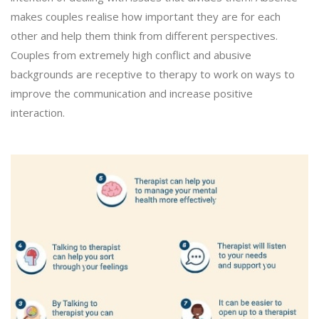
makes couples realise how important they are for each
other and help them think from different perspectives.
Couples from extremely high conflict and abusive
backgrounds are receptive to therapy to work on ways to
improve the communication and increase positive
interaction.