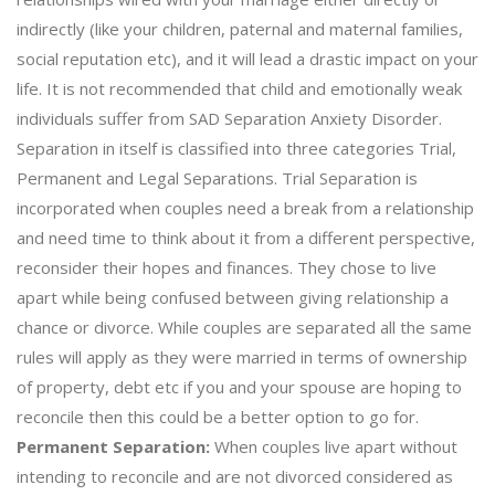
indirectly (like your children, paternal and maternal families,
social reputation etc), and it will lead a drastic impact on your
life. It is not recommended that child and emotionally weak
individuals suffer from SAD Separation Anxiety Disorder.
Separation in itself is classified into three categories Trial,
Permanent and Legal Separations. Trial Separation is
incorporated when couples need a break from a relationship
and need time to think about it from a different perspective,
reconsider their hopes and finances. They chose to live
apart while being confused between giving relationship a
chance or divorce. While couples are separated all the same
rules will apply as they were married in terms of ownership
of property, debt etc if you and your spouse are hoping to
reconcile then this could be a better option to go for.
Permanent Separation:
When couples live apart without
intending to reconcile and are not divorced considered as