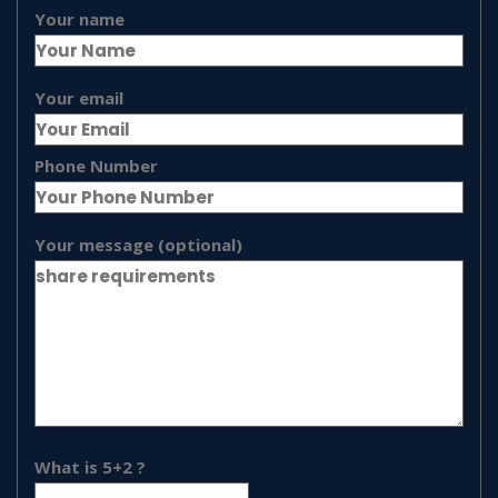
Your name
Your email
Phone Number
Your message (optional)
What is 5+2 ?