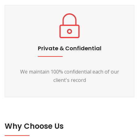
Private & Confidential
We maintain 100% confidential each of our
client's record
Why Choose Us