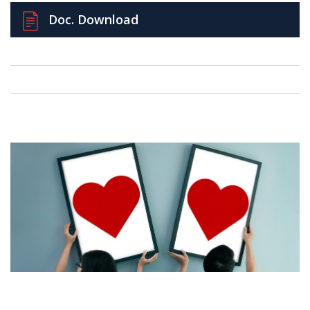
Doc. Download