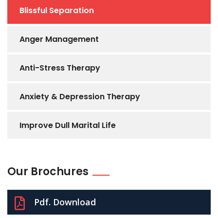
Blissful Separation
Anger Management
Anti-Stress Therapy
Anxiety & Depression Therapy
Improve Dull Marital Life
Our Brochures
Pdf. Download