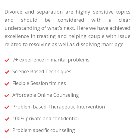
Divorce and separation are highly sensitive topics
and should be considered with a clear
understanding of what’s next. Here we have achieved
excellence in treating and helping couple with issue
related to resolving as well as dissolving marriage
7+ experience in marital problems
Science Based Techniques
Flexible Session timings
Affordable Online Counseling
Problem based Therapeutic Intervention
100% private and confidential
Problem specific counseling