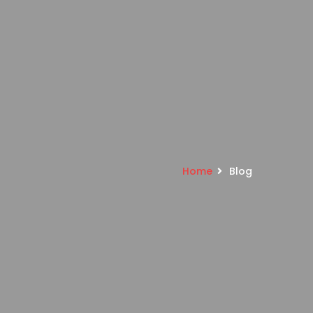
Home
Blog