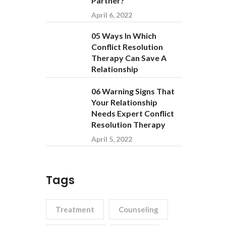
Partner?
April 6, 2022
05 Ways In Which
Conflict Resolution
Therapy Can Save A
Relationship
06 Warning Signs That
Your Relationship
Needs Expert Conflict
Resolution Therapy
April 5, 2022
Tags
Treatment
Counseling