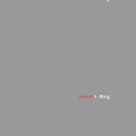
Home
Blog