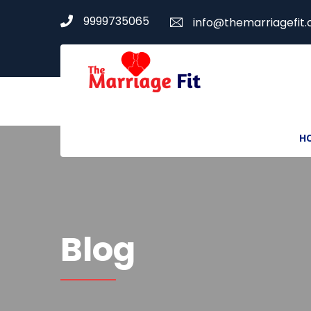
9999735065
info@themarriagefit
H
Blog