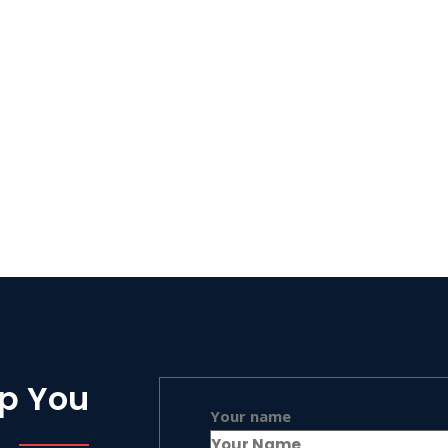
lp You
Your name