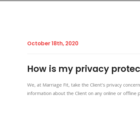
October 18th, 2020
How is my privacy prote
We, at Marriage Fit, take the Client’s privacy concer
information about the Client on any online or offline 