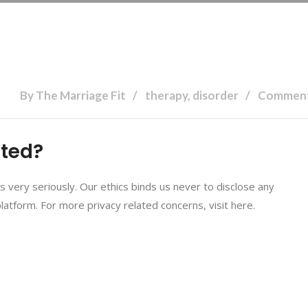
By The Marriage Fit
therapy, disorder
Comment
cted?
ns very seriously. Our ethics binds us never to disclose any
platform. For more privacy related concerns, visit here.