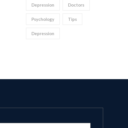
Depression
Doctors
Psychology
Tips
Depression