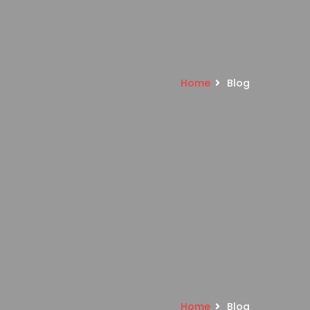
Home
Blog
Home
Blog