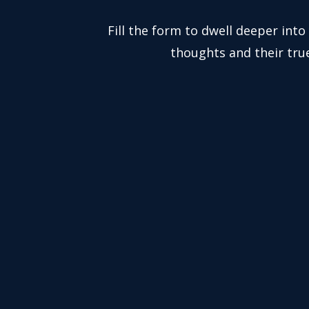
Fill the form to dwell deeper into
thoughts and their tru