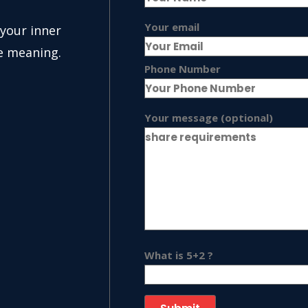
Your email
 your inner
e meaning.
Phone Number
Your message (optional)
What is 5+2 ?