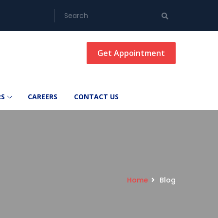
Get Appointment
RS
CAREERS
CONTACT US
Home
Blog