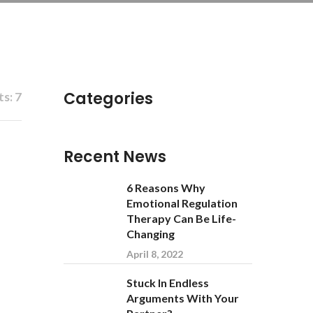
Categories
s: 7
Recent News
6 Reasons Why
Emotional Regulation
Therapy Can Be Life-
Changing
April 8, 2022
Stuck In Endless
Arguments With Your