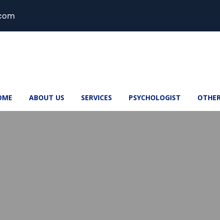
.com
OME
ABOUT US
SERVICES
PSYCHOLOGIST
OTHE