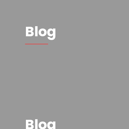
Blog
Blog