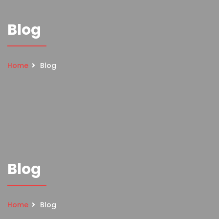
Blog
Home
Blog
Blog
Home
Blog