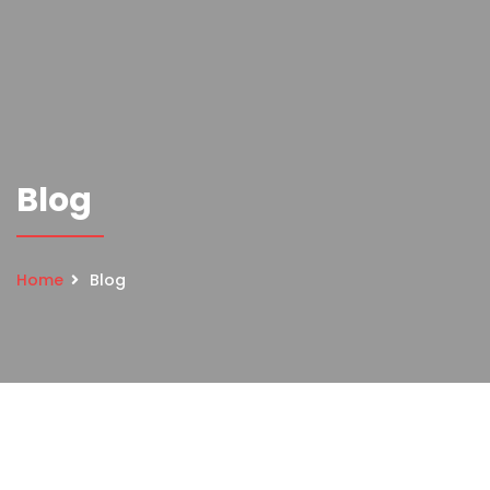
Blog
Home
Blog