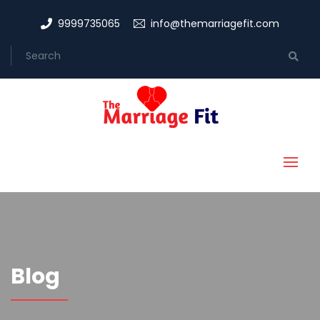
9999735065
info@themarriagefit.com
Blog