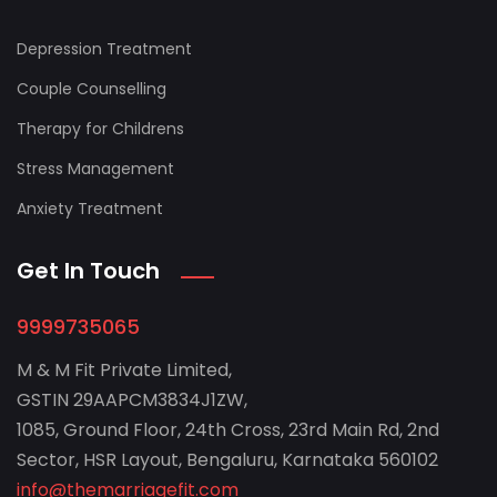
Depression Treatment
Couple Counselling
Therapy for Childrens
Stress Management
Anxiety Treatment
Get In Touch
9999735065
M & M Fit Private Limited,
GSTIN 29AAPCM3834J1ZW,
1085, Ground Floor, 24th Cross, 23rd Main Rd, 2nd
Sector, HSR Layout, Bengaluru, Karnataka 560102
info@themarriagefit.com