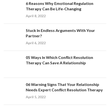
6 Reasons Why Emotional Regulation
Therapy Can Be Life-Changing
April 8, 2022
Stuck In Endless Arguments With Your
Partner?
April 6, 2022
05 Ways In Which Conflict Resolution
Therapy Can Save A Relationship
06 Warning Signs That Your Relationship
Needs Expert Conflict Resolution Therapy
April 5, 2022