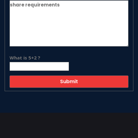
What is 5+2 ?