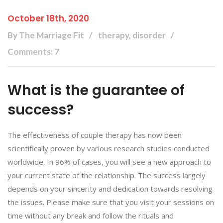
October 18th, 2020
By The Marriage Fit
therapy, disorder
Comments: 7
What is the guarantee of
success?
The effectiveness of couple therapy has now been
scientifically proven by various research studies conducted
worldwide. In 96% of cases, you will see a new approach to
your current state of the relationship. The success largely
depends on your sincerity and dedication towards resolving
the issues. Please make sure that you visit your sessions on
time without any break and follow the rituals and