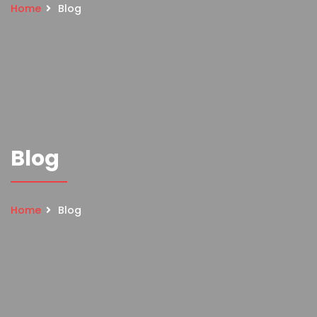
Home
Blog
Blog
Home
Blog