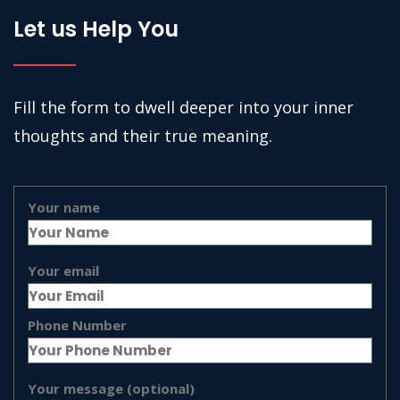
Let us Help You
Fill the form to dwell deeper into your inner
thoughts and their true meaning.
Your name
Your email
Phone Number
Your message (optional)