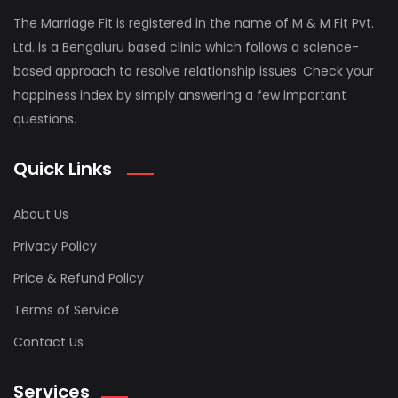
The Marriage Fit is registered in the name of M & M Fit Pvt.
Ltd. is a Bengaluru based clinic which follows a science-
based approach to resolve relationship issues. Check your
happiness index by simply answering a few important
questions.
Quick Links
About Us
Privacy Policy
Price & Refund Policy
Terms of Service
Contact Us
Services