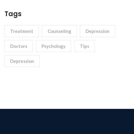
Tags
Treatment
Counseling
Depression
Doctors
Psychology
Tips
Depression