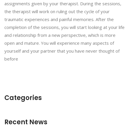
assignments given by your therapist. During the sessions,
the therapist will work on ruling out the cycle of your
traumatic experiences and painful memories. After the
completion of the sessions, you will start looking at your life
and relationship from a new perspective, which is more
open and mature. You will experience many aspects of
yourself and your partner that you have never thought of
before
Categories
Recent News