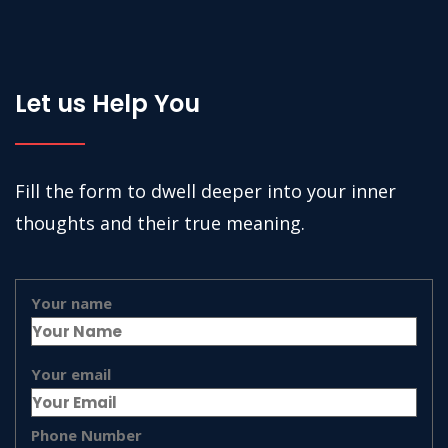
Let us Help You
Fill the form to dwell deeper into your inner
thoughts and their true meaning.
Your name
Your email
Phone Number