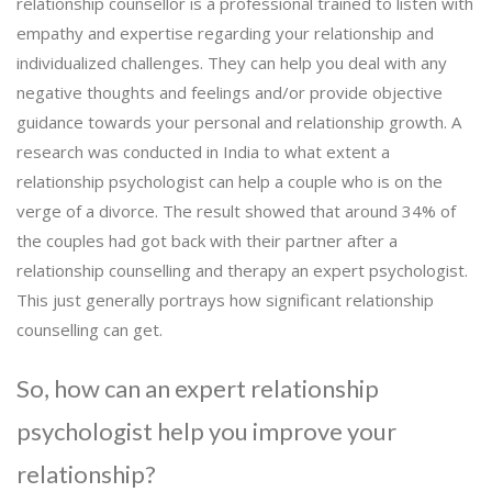
relationship counsellor is a professional trained to listen with
empathy and expertise regarding your relationship and
individualized challenges. They can help you deal with any
negative thoughts and feelings and/or provide objective
guidance towards your personal and relationship growth. A
research was conducted in India to what extent a
relationship psychologist can help a couple who is on the
verge of a divorce. The result showed that around 34% of
the couples had got back with their partner after a
relationship counselling and therapy an expert psychologist.
This just generally portrays how significant relationship
counselling can get.
So, how can an expert relationship
psychologist help you improve your
relationship?