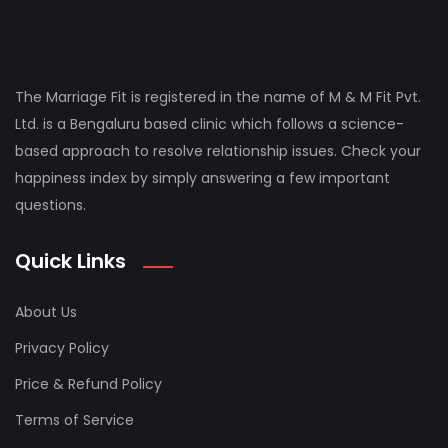
The Marriage Fit is registered in the name of M & M Fit Pvt.
Ltd. is a Bengaluru based clinic which follows a science-
based approach to resolve relationship issues. Check your
happiness index by simply answering a few important
questions.
Quick Links
About Us
Privacy Policy
Price & Refund Policy
Terms of Service