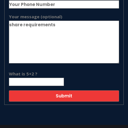
Your message (optional)
What is 5+2 ?