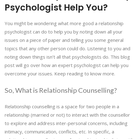
Psychologist Help You?
You might be wondering what more good a relationship
psychologist can do to help you by noting down all your
issues on a piece of paper and telling you some general
topics that any other person could do. Listening to you and
noting down things isn’t all that psychologists do. This blog
post will go over how an expert psychologist can help you
overcome your issues. Keep reading to know more.
So, What is Relationship Counselling?
Relationship counselling is a space for two people in a
relationship (married or not) to interact with the counsellor
to explore and address inter-personal concerns, including
intimacy, communication, conflicts, etc. In specific, a