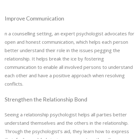
Improve Communication
n a counselling setting, an expert psychologist advocates for
open and honest communication, which helps each person
better understand their role in the issues pegging the
relationship. It helps break the ice by fostering
communication to enable all involved persons to understand
each other and have a positive approach when resolving
conflicts.
Strengthen the Relationship Bond
Seeing a relationship psychologist helps all parties better
understand themselves and the others in the relationship.
Through the psychologist’s aid, they learn how to express