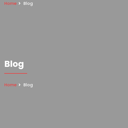
Home
Blog
Blog
Home
Blog