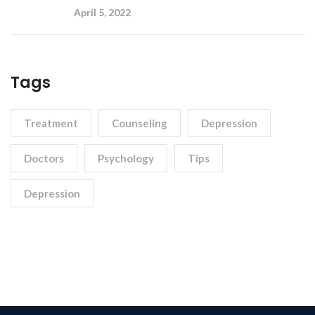
April 5, 2022
Tags
Treatment
Counseling
Depression
Doctors
Psychology
Tips
Depression