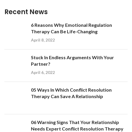
Recent News
6 Reasons Why Emotional Regulation
Therapy Can Be Life-Changing
April 8, 2022
Stuck In Endless Arguments With Your
Partner?
April 6, 2022
05 Ways In Which Conflict Resolution
Therapy Can Save A Relationship
06 Warning Signs That Your Relationship
Needs Expert Conflict Resolution Therapy