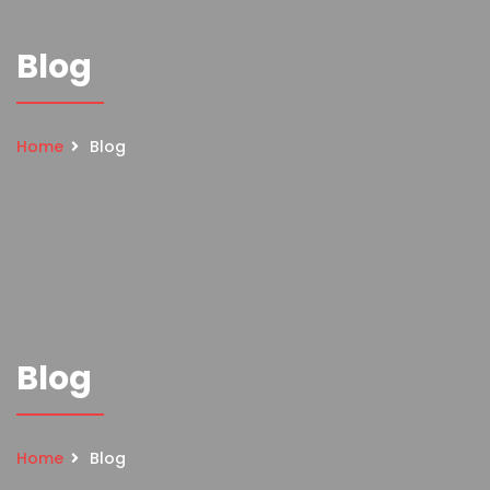
Blog
Home
Blog
Blog
Home
Blog