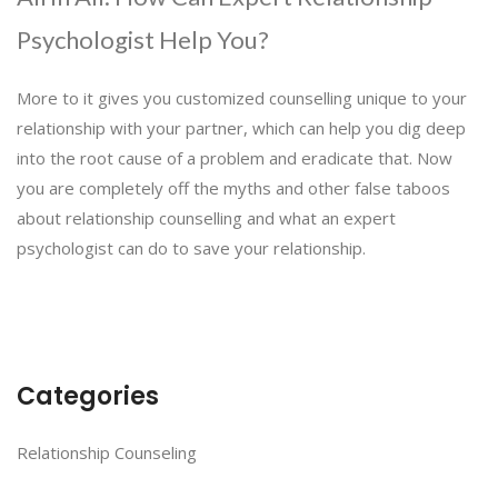
Psychologist Help You?
More to it gives you customized counselling unique to your
relationship with your partner, which can help you dig deep
into the root cause of a problem and eradicate that. Now
you are completely off the myths and other false taboos
about relationship counselling and what an expert
psychologist can do to save your relationship.
Categories
Relationship Counseling