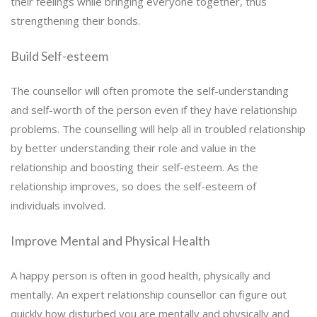
their feelings while bringing everyone together, thus
strengthening their bonds.
Build Self-esteem
The counsellor will often promote the self-understanding
and self-worth of the person even if they have relationship
problems. The counselling will help all in troubled relationship
by better understanding their role and value in the
relationship and boosting their self-esteem. As the
relationship improves, so does the self-esteem of
individuals involved.
Improve Mental and Physical Health
A happy person is often in good health, physically and
mentally. An expert relationship counsellor can figure out
quickly how disturbed you are mentally and physically and