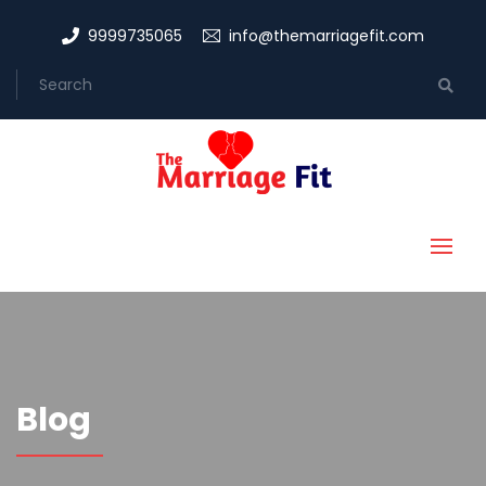
9999735065
info@themarriagefit.com
Blog