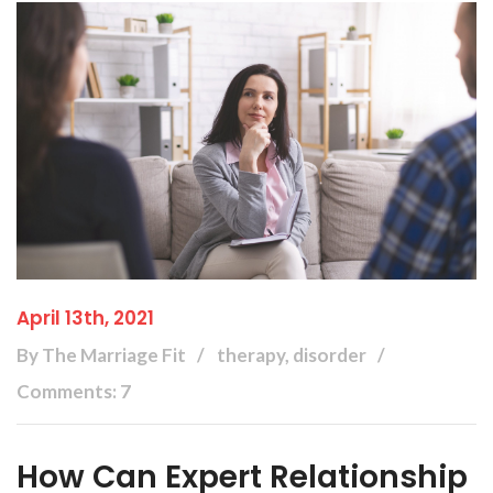
April 13th, 2021
By The Marriage Fit
therapy, disorder
Comments: 7
How Can Expert Relationship