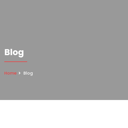
Blog
Home
Blog