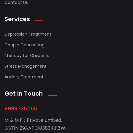
Contact Us
Services
Depression Treatment
Couple Counselling
Therapy for Childrens
Stress Management
Anxiety Treatment
Get In Touch
9999735065
M & M Fit Private Limited,
GSTIN 29AAPCM3834J1ZW,