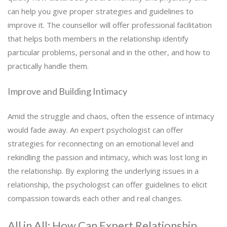
can help you give proper strategies and guidelines to
improve it. The counsellor will offer professional facilitation
that helps both members in the relationship identify
particular problems, personal and in the other, and how to
practically handle them.
Improve and Building Intimacy
Amid the struggle and chaos, often the essence of intimacy
would fade away. An expert psychologist can offer
strategies for reconnecting on an emotional level and
rekindling the passion and intimacy, which was lost long in
the relationship. By exploring the underlying issues in a
relationship, the psychologist can offer guidelines to elicit
compassion towards each other and real changes.
All in All: How Can Expert Relationship