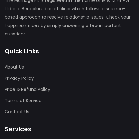
The Marriage Fit is registered in the name of M & M Fit Pvt.
Ltd. is a Bengaluru based clinic which follows a science-
based approach to resolve relationship issues. Check your
happiness index by simply answering a few important
questions.
Quick Links
About Us
Privacy Policy
Price & Refund Policy
Terms of Service
Contact Us
Services