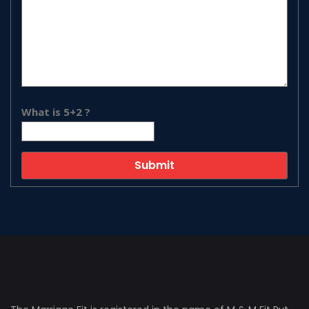
What is 5+2 ?