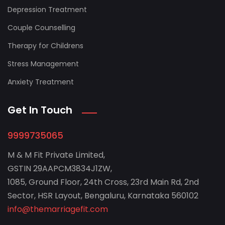
Depression Treatment
Couple Counselling
Therapy for Childrens
Stress Management
Anxiety Treatment
Get In Touch
9999735065
M & M Fit Private Limited,
GSTIN 29AAPCM3834J1ZW,
1085, Ground Floor, 24th Cross, 23rd Main Rd, 2nd
Sector, HSR Layout, Bengaluru, Karnataka 560102
info@themarriagefit.com