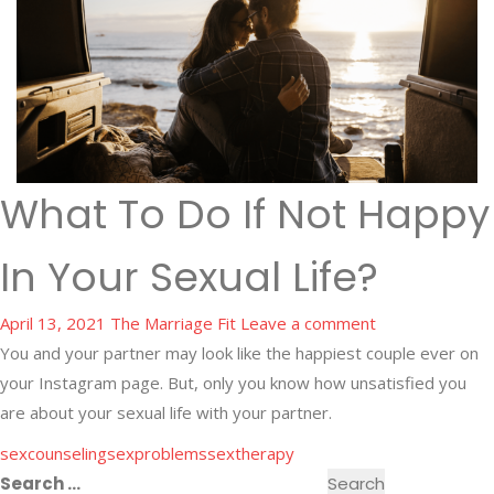
What To Do If Not Happy
In Your Sexual Life?
April 13, 2021
The Marriage Fit
Leave a comment
You and your partner may look like the happiest couple ever on
your Instagram page. But, only you know how unsatisfied you
are about your sexual life with your partner.
sexcounseling
sexproblems
sextherapy
Search