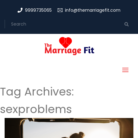
9999735065
info@themarriagefit.com
Tag Archives:
sexproblems