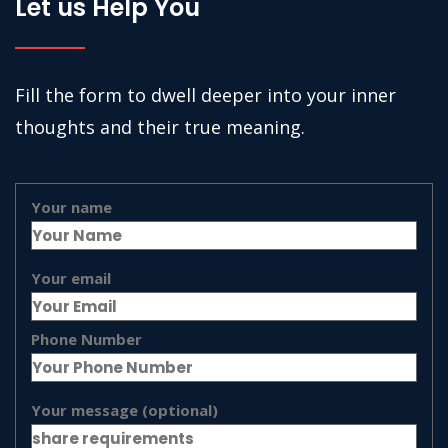
Let us Help You
Fill the form to dwell deeper into your inner
thoughts and their true meaning.
Your name
Your email
Phone Number
Your message (optional)