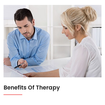
Benefits Of Therapy