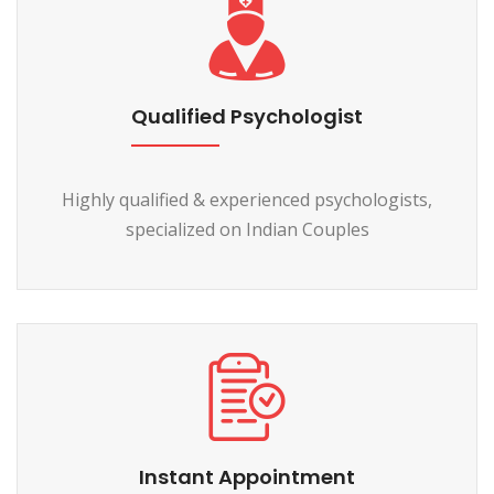
Qualified Psychologist
Highly qualified & experienced psychologists,
specialized on Indian Couples
Instant Appointment