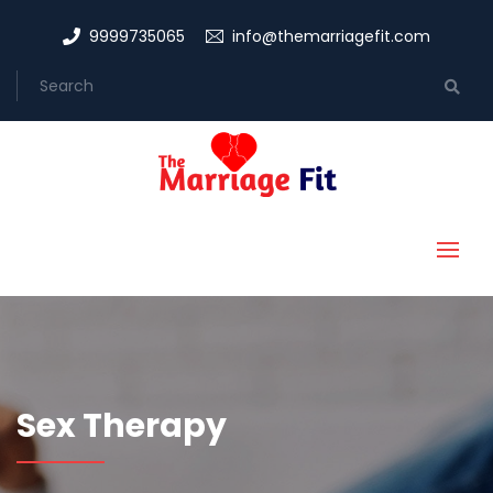
9999735065
info@themarriagefit.com
Sex Therapy