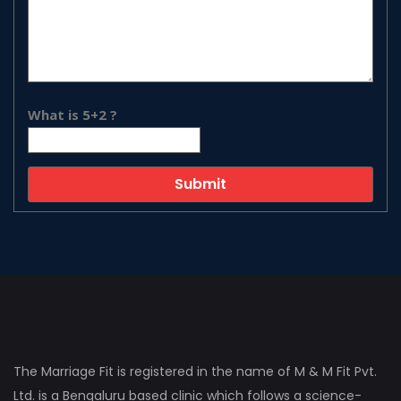
What is 5+2 ?
The Marriage Fit is registered in the name of M & M Fit Pvt.
Ltd. is a Bengaluru based clinic which follows a science-