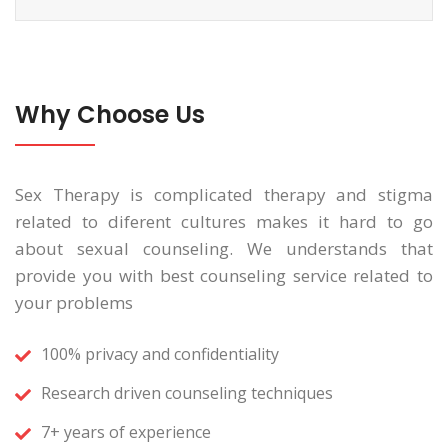
Why Choose Us
Sex Therapy is complicated therapy and stigma
related to diferent cultures makes it hard to go
about sexual counseling. We understands that
provide you with best counseling service related to
your problems
100% privacy and confidentiality
Research driven counseling techniques
7+ years of experience