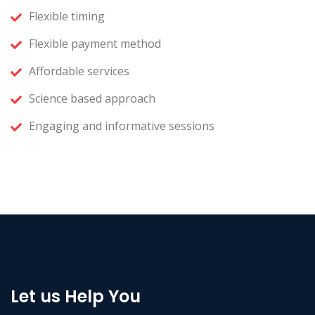
Flexible timing
Flexible payment method
Affordable services
Science based approach
Engaging and informative sessions
Let us Help You