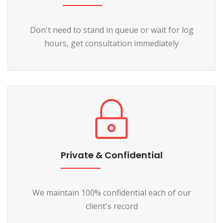
Don't need to stand in queue or wait for log
hours, get consultation immediately
Private & Confidential
We maintain 100% confidential each of our
client's record