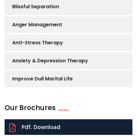
Blissful Separation
Anger Management
Anti-Stress Therapy
Anxiety & Depression Therapy
Improve Dull Marital Life
Our Brochures
Pdf. Download