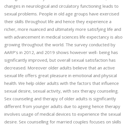
changes in neurological and circulatory functioning leads to
sexual problems. People in old age groups have exercised
their skills throughout life and hence they experience a
richer, more nuanced and ultimately more satisfying life and
with advancement in medical sciences life expectancy is also
growing throughout the world. The survey conducted by
AARP’s in 2012, and 2019 shows however well- being has
significantly improved, but overall sexual satisfaction has
decreased. Moreover older adults believe that an active
sexual life offers great pleasure in emotional and physical
health. We help older adults with the factors that influence
sexual desire, sexual activity, with sex therapy counseling.
Sex counseling and therapy of older adults is significantly
different from younger adults due to ageing hence therapy
involves usage of medical devices to experience the sexual
desire. Sex counselling for married couples focuses on skills