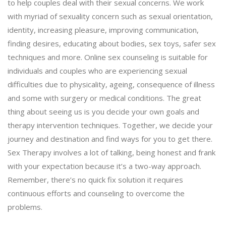
to help couples deal with their sexual concerns. We work
with myriad of sexuality concern such as sexual orientation,
identity, increasing pleasure, improving communication,
finding desires, educating about bodies, sex toys, safer sex
techniques and more. Online sex counseling is suitable for
individuals and couples who are experiencing sexual
difficulties due to physicality, ageing, consequence of illness
and some with surgery or medical conditions. The great
thing about seeing us is you decide your own goals and
therapy intervention techniques. Together, we decide your
journey and destination and find ways for you to get there.
Sex Therapy involves a lot of talking, being honest and frank
with your expectation because it’s a two-way approach.
Remember, there’s no quick fix solution it requires
continuous efforts and counseling to overcome the
problems.