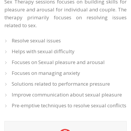
Sex Therapy sessions focuses on building skills for
pleasure and arousal for individual and couple. The
therapy primarily focuses on resolving issues
related to sex.
Resolve sexual issues
Helps with sexual difficulty
Focuses on Sexual pleasure and arousal
Focuses on managing anxiety
Solutions related to performance pressure
Improve communication about sexual pleasure
Pre-emptive techniques to resolve sexual conflicts