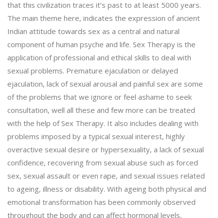
that this civilization traces it’s past to at least 5000 years.
The main theme here, indicates the expression of ancient
Indian attitude towards sex as a central and natural
component of human psyche and life. Sex Therapy is the
application of professional and ethical skills to deal with
sexual problems. Premature ejaculation or delayed
ejaculation, lack of sexual arousal and painful sex are some
of the problems that we ignore or feel ashame to seek
consultation, well all these and few more can be treated
with the help of Sex Therapy. It also includes dealing with
problems imposed by a typical sexual interest, highly
overactive sexual desire or hypersexuality, a lack of sexual
confidence, recovering from sexual abuse such as forced
sex, sexual assault or even rape, and sexual issues related
to ageing, illness or disability. With ageing both physical and
emotional transformation has been commonly observed
throughout the body and can affect hormonal levels,