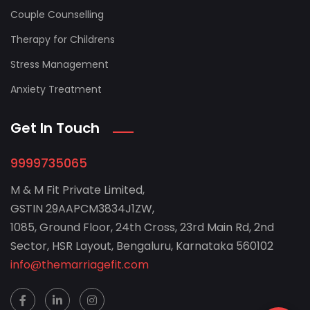
Couple Counselling
Therapy for Childrens
Stress Management
Anxiety Treatment
Get In Touch
9999735065
M & M Fit Private Limited,
GSTIN 29AAPCM3834J1ZW,
1085, Ground Floor, 24th Cross, 23rd Main Rd, 2nd
Sector, HSR Layout, Bengaluru, Karnataka 560102
info@themarriagefit.com