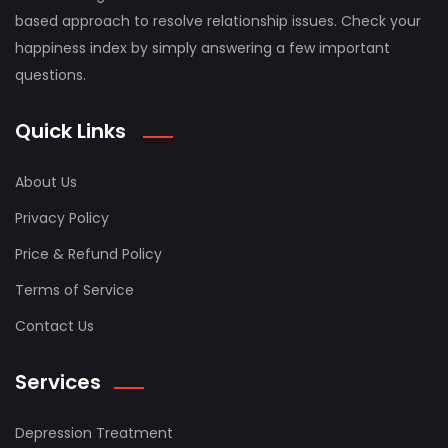
based approach to resolve relationship issues. Check your
happiness index by simply answering a few important
questions.
Quick Links
About Us
Privacy Policy
Price & Refund Policy
Terms of Service
Contact Us
Services
Depression Treatment