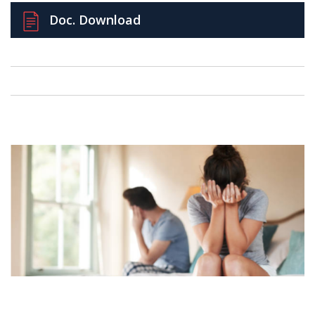
Doc. Download