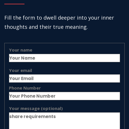
Fill the form to dwell deeper into your inner
thoughts and their true meaning.
Your name
Your email
Phone Number
Your message (optional)