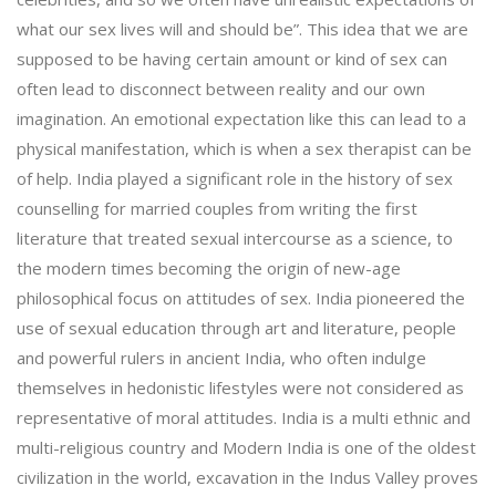
what our sex lives will and should be”. This idea that we are
supposed to be having certain amount or kind of sex can
often lead to disconnect between reality and our own
imagination. An emotional expectation like this can lead to a
physical manifestation, which is when a sex therapist can be
of help. India played a significant role in the history of sex
counselling for married couples from writing the first
literature that treated sexual intercourse as a science, to
the modern times becoming the origin of new-age
philosophical focus on attitudes of sex. India pioneered the
use of sexual education through art and literature, people
and powerful rulers in ancient India, who often indulge
themselves in hedonistic lifestyles were not considered as
representative of moral attitudes. India is a multi ethnic and
multi-religious country and Modern India is one of the oldest
civilization in the world, excavation in the Indus Valley proves