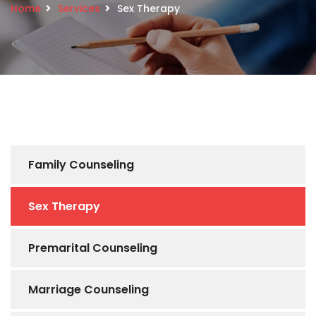
Home
Services
Sex Therapy
Family Counseling
Sex Therapy
Premarital Counseling
Marriage Counseling