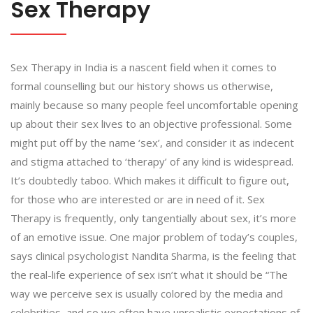
Sex Therapy
Sex Therapy in India is a nascent field when it comes to
formal counselling but our history shows us otherwise,
mainly because so many people feel uncomfortable opening
up about their sex lives to an objective professional. Some
might put off by the name ‘sex’, and consider it as indecent
and stigma attached to ‘therapy’ of any kind is widespread.
It’s doubtedly taboo. Which makes it difficult to figure out,
for those who are interested or are in need of it. Sex
Therapy is frequently, only tangentially about sex, it’s more
of an emotive issue. One major problem of today’s couples,
says clinical psychologist Nandita Sharma, is the feeling that
the real-life experience of sex isn’t what it should be “The
way we perceive sex is usually colored by the media and
celebrities, and so we often have unrealistic expectations of